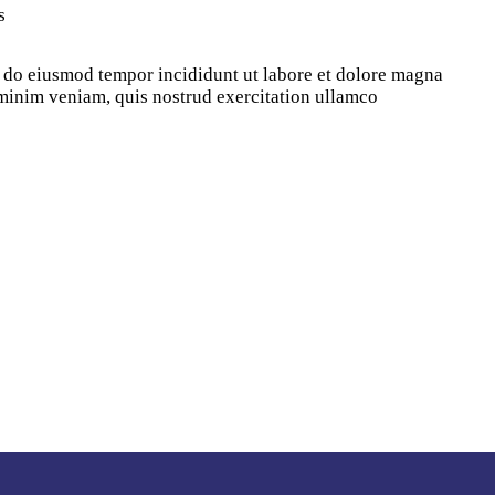
s
d do eiusmod tempor incididunt ut labore et dolore magna
minim veniam, quis nostrud exercitation ullamco