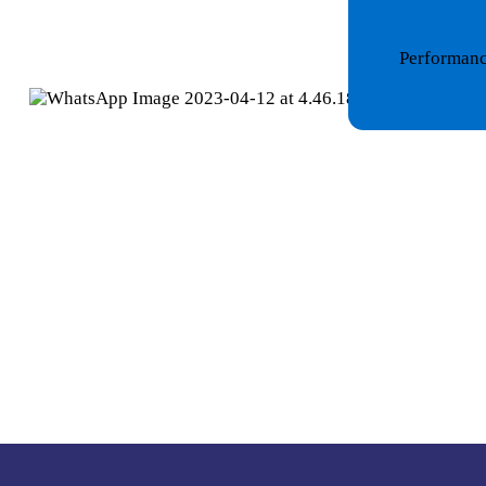
Performance