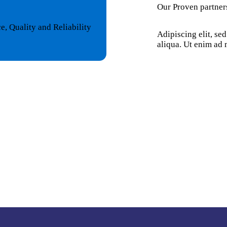
Our Proven partner
, Quality and Reliability
Adipiscing elit, se
aliqua. Ut enim ad 