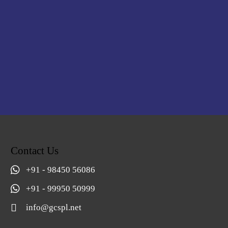
Contact Us
+91 - 98450 56086
+91 - 99950 50999
info@gcspl.net