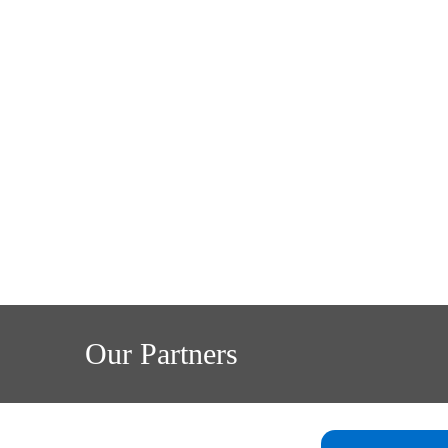
Our Partners