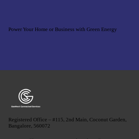
Power Your Home or Business with
Green Energy
Registered Office – #115, 2nd Main, Coconut Garden,
Bangalore, 560072