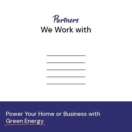
Partners
We Work with
Power Your Home or Business with
Green Energy