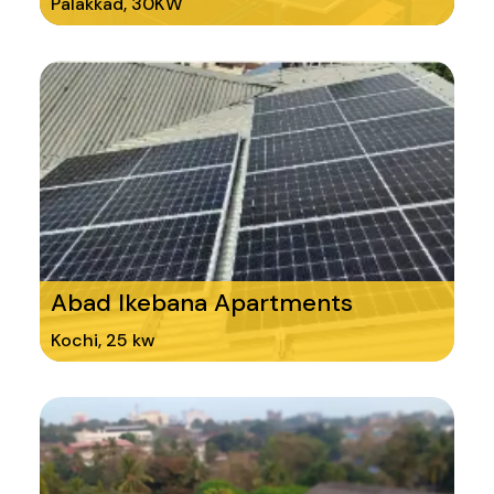
Palakkad, 30KW
Abad Ikebana Apartments
Kochi, 25 kw