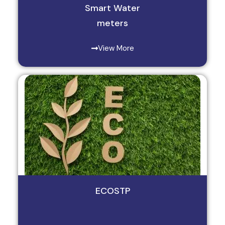
Smart Water
meters
View More
ECOSTP