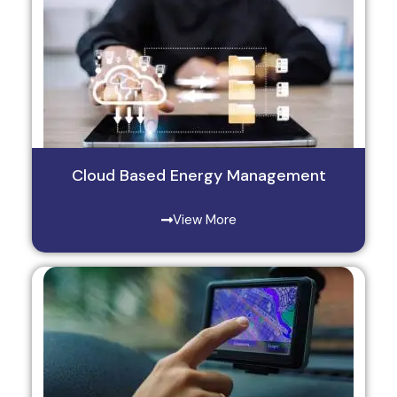
Cloud Based Energy Management
View More