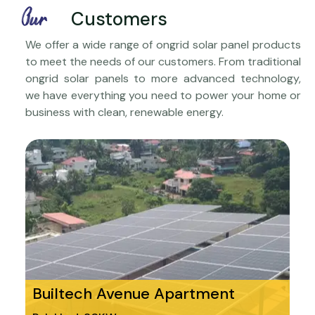
Our
Customers
We offer a wide range of ongrid solar panel products
to meet the needs of our customers. From traditional
ongrid solar panels to more advanced technology,
we have everything you need to power your home or
business with clean, renewable energy.
Builtech Avenue Apartment