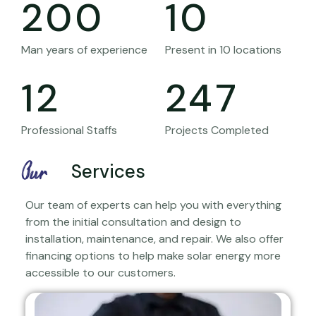
200
10
Man years of experience
Present in 10 locations
12
247
Professional Staffs
Projects Completed
Our
Services
Our team of experts can help you with everything
from the initial consultation and design to
installation, maintenance, and repair. We also offer
financing options to help make solar energy more
accessible to our customers.