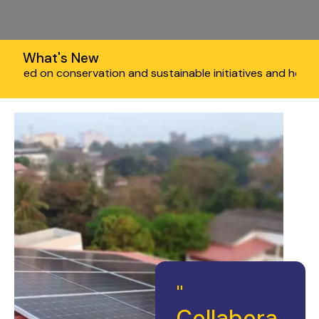
What's New
onservation and sustainable initiatives and help you save the
"
Collabora