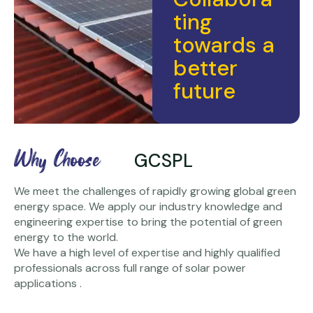
ting
towards a
better
future
Why Choose
GCSPL
We meet the challenges of rapidly growing global green
energy space. We apply our industry knowledge and
engineering expertise to bring the potential of green
energy to the world.
We have a high level of expertise and highly qualified
professionals across full range of solar power
applications .