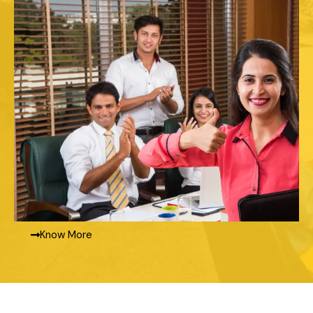
Know More