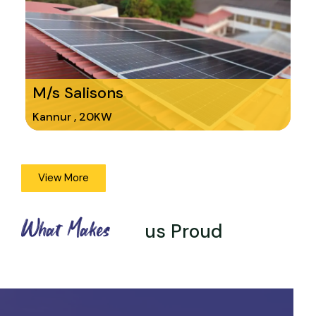
M/s Salisons
Kannur , 20KW
View More
What Makes
us Proud