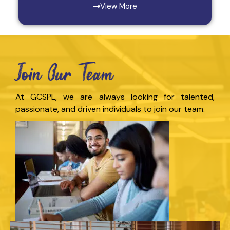
View More
Join Our Team
At GCSPL, we are always looking for talented,
passionate, and driven individuals to join our team.