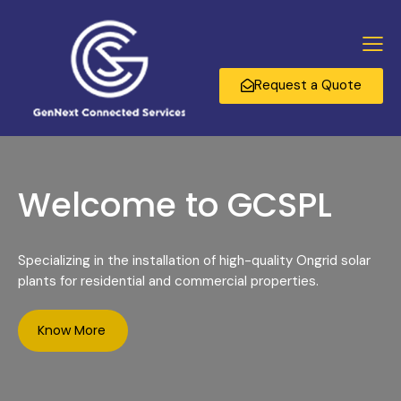
Request a Quote
Welcome to GCSPL
Specializing in the installation of high-quality Ongrid solar
plants for residential and commercial properties.
Know More