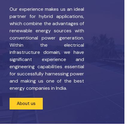
Our experience makes us an ideal
partner for hybrid applications,
which combine the advantages of
renewable energy sources with
conventional power generation.
Within the electrical
infrastructure domain, we have
significant experience and
engineering capabilities essential
for successfully harnessing power
and making us one of the best
energy companies in India.
About us