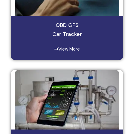
OBD GPS
Car Tracker
View More