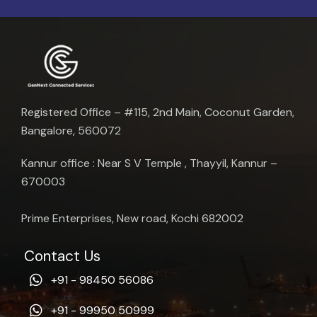
Registered Office – #115, 2nd Main, Coconut Garden,
Bangalore, 560072
Kannur office : Near S V Temple , Thayyil, Kannur –
670003
Prime Enterprises, New road, Kochi 682002
Contact Us
+91 - 98450 56086
+91 - 99950 50999